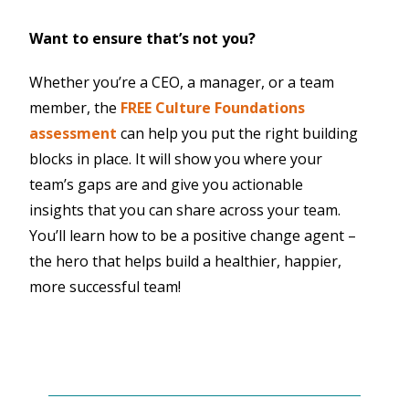
Want to ensure that’s not you?
Whether you’re a CEO, a manager, or a team
member, the
FREE Culture Foundations
assessment
can help you put the right building
blocks in place. It will show you where your
team’s gaps are and give you actionable
insights that you can share across your team.
You’ll learn how to be a positive change agent –
the hero that helps build a healthier, happier,
more successful team!