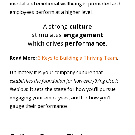
mental and emotional wellbeing is promoted and
employees perform at a higher level.
A strong
culture
stimulates
engagement
which drives
performance
.
Read More:
3 Keys to Building a Thriving Team
.
Ultimately it is your company culture that
establishes the foundation for how everything else is
lived out.
It sets the stage for how you’ll pursue
engaging your employees, and for how you’ll
gauge their performance.