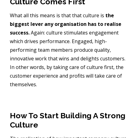
Culture Comes First
What all this means is that that culture is
the
biggest lever any organisation has to realise
success.
Again: culture stimulates engagement
which drives performance. Engaged, high-
performing team members produce quality,
innovative work that wins and delights customers.
In other words, by taking care of culture first, the
customer experience and profits will take care of
themselves.
How To Start Building A Strong
Culture