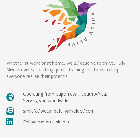
Whether at work or at home, we
all
deserve to thrive. Fully
Alive provides coaching, plans, training and tools to help
everyone
realise their potential.
Operating from Cape Town, South Africa.
Serving you worldwide.
smile[at]wecanbefullyalive[dot]com
Follow me on LinkedIn