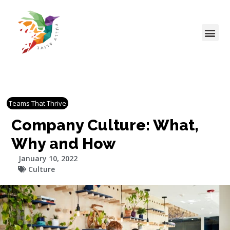
Teams That Thrive
Company Culture: What,
Why and How
January 10, 2022
Culture