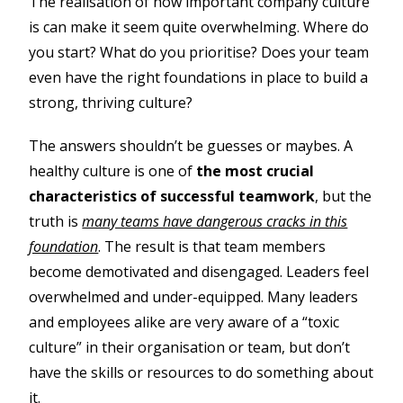
The realisation of how important company culture
is can make it seem quite overwhelming. Where do
you start? What do you prioritise? Does your team
even have the right foundations in place to build a
strong, thriving culture?
The answers shouldn’t be guesses or maybes. A
healthy culture is one of
the most crucial
characteristics of successful teamwork
, but the
truth is
many teams have dangerous cracks in this
foundation
. The result is that team members
become demotivated and disengaged. Leaders feel
overwhelmed and under-equipped. Many leaders
and employees alike are very aware of a “toxic
culture” in their organisation or team, but don’t
have the skills or resources to do something about
it.