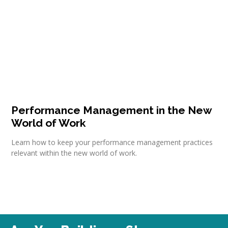
Performance Management in the New
World of Work
Learn how to keep your performance management practices
relevant within the new world of work.