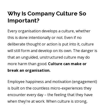
Why Is Company Culture So
Important?
Every organisation develops a culture, whether
this is done intentionally or not. Even if no
deliberate thought or action is put into it, culture
will still form and develop on its own. The danger is
that an unguided, unstructured culture may do
more harm than good.
Culture can make or
break an organisation.
Employee happiness and motivation (engagement)
is built on the countless micro-experiences they
encounter every day – the feeling that they have
when they’re at work. When culture is strong,