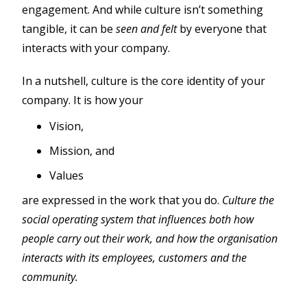
engagement. And while culture isn’t something
tangible, it can be
seen and felt
by everyone that
interacts with your company.
In a nutshell, culture is the core identity of your
company. It is how your
Vision,
Mission, and
Values
are expressed in the work that you do.
Culture the
social operating system that influences both how
people carry out their work, and how the organisation
interacts with its employees, customers and the
community.