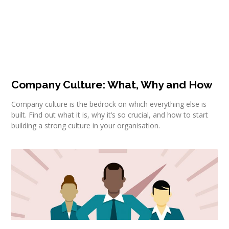
Company Culture: What, Why and How
Company culture is the bedrock on which everything else is
built. Find out what it is, why it’s so crucial, and how to start
building a strong culture in your organisation.