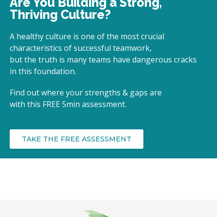
Are You Building a Strong,
Thriving Culture?
A healthy culture is one of the most crucial
characteristics of successful teamwork,
but the truth is many teams have dangerous cracks
in this foundation.
Find out where your strengths & gaps are
with
this FREE 5min assessment.
TAKE THE FREE ASSESSMENT