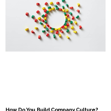
How Do You Build Company Culture?