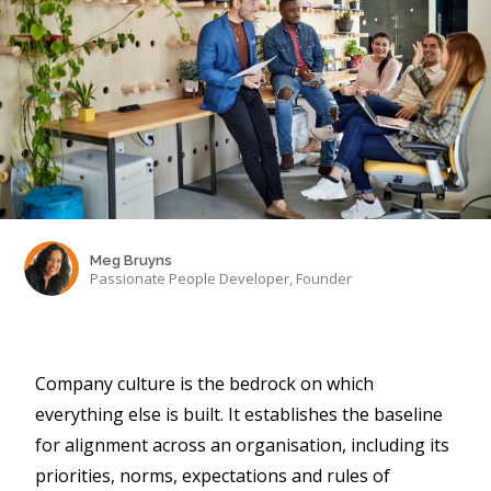
Meg Bruyns
Passionate People Developer, Founder
Company culture is the bedrock on which
everything else is built. It establishes the baseline
for alignment across an organisation, including its
priorities, norms, expectations and rules of