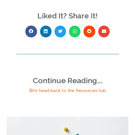
Liked It? Share It!
Continue Reading...
Or head back to the Resources hub