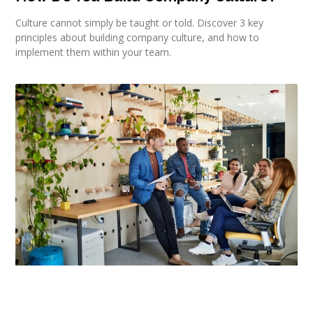
Culture cannot simply be taught or told. Discover 3 key
principles about building company culture, and how to
implement them within your team.